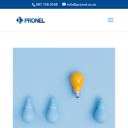
087 158 0548
info@pronel.co.za