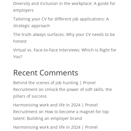
Diversity and inclusion in the workplace: A guide for
employers
Tailoring your CV for different job applications: A
strategic approach
The truth always surfaces: Why your CV needs to be
honest
Virtual vs. Face-to-Face Interviews: Which is Right for
You?
Recent Comments
Behind the scenes of job hunting | Pronel
Recruitment
on
Unlock the power of soft skills, the
pillars of success
Harmonising work and life in 2024 | Pronel
Recruitment
on
How to become a magnet for top
talent: Building an employer brand
Harmonising work and life in 2024 | Pronel