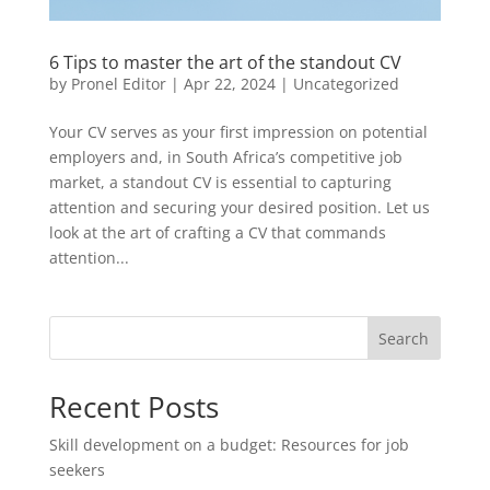
6 Tips to master the art of the standout CV
by
Pronel Editor
|
Apr 22, 2024
|
Uncategorized
Your CV serves as your first impression on potential
employers and, in South Africa’s competitive job
market, a standout CV is essential to capturing
attention and securing your desired position. Let us
look at the art of crafting a CV that commands
attention...
Search
Recent Posts
Skill development on a budget: Resources for job
seekers