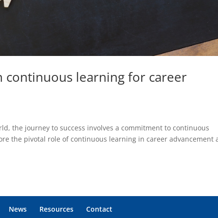
 continuous learning for career
orld, the journey to success involves a commitment to continuous
ore the pivotal role of continuous learning in career advancement
News
Resources
Contact