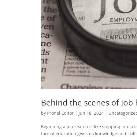
Behind the scenes of job
by
Pronel Editor
|
Jun 18, 2024
|
Uncategorize
Beginning a job search is like stepping into a 
formal education gives us knowledge and skills,