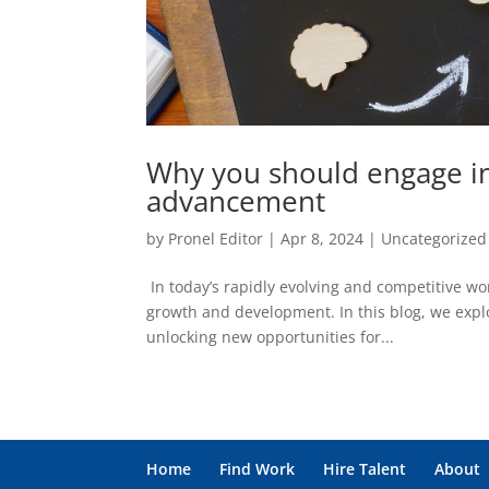
Why you should engage in
advancement
by
Pronel Editor
|
Apr 8, 2024
|
Uncategorized
In today’s rapidly evolving and competitive w
growth and development. In this blog, we expl
unlocking new opportunities for...
Home
Find Work
Hire Talent
About