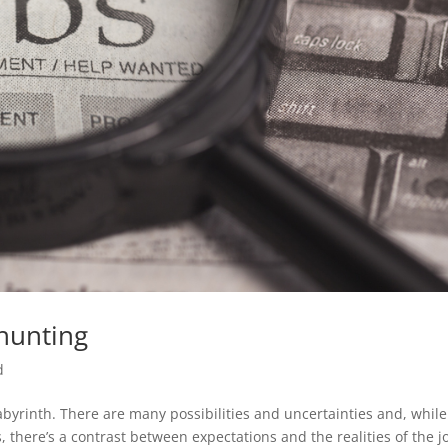
 hunting
d
labyrinth. There are many possibilities and uncertainties and, while
 there’s a contrast between expectations and the realities of the j