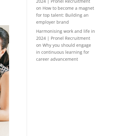
2024 | Pronel Recruitment
on
How to become a magnet
for top talent: Building an
employer brand
Harmonising work and life in
2024 | Pronel Recruitment
on
Why you should engage
in continuous learning for
career advancement