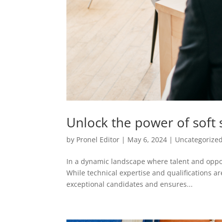
Unlock the power of soft sk
by
Pronel Editor
|
May 6, 2024
|
Uncategorize
In a dynamic landscape where talent and opport
While technical expertise and qualifications ar
exceptional candidates and ensures...