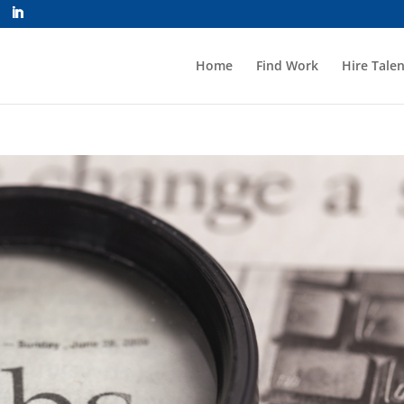
Home
Find Work
Hire Talen