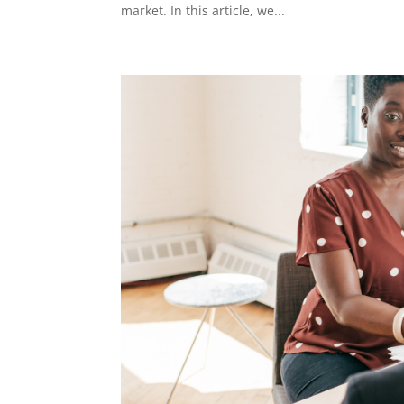
market. In this article, we...