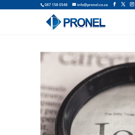
087 158 0548
info@pronel.co.za