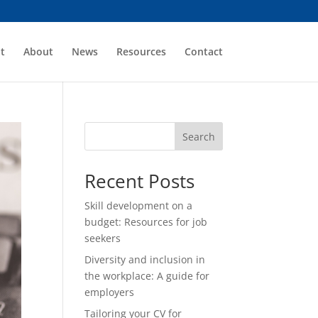
t
About
News
Resources
Contact
Search
Recent Posts
Skill development on a
budget: Resources for job
seekers
Diversity and inclusion in
the workplace: A guide for
employers
Tailoring your CV for