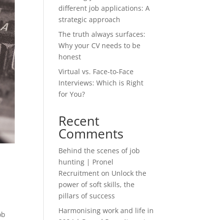
different job applications: A
strategic approach
The truth always surfaces:
Why your CV needs to be
honest
Virtual vs. Face-to-Face
Interviews: Which is Right
for You?
Recent
Comments
Behind the scenes of job
hunting | Pronel
Recruitment
on
Unlock the
power of soft skills, the
pillars of success
Harmonising work and life in
ob