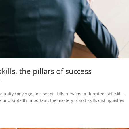
ills, the pillars of success
d
unity converge, one set of skills remains underrated: soft skills.
e undoubtedly important, the mastery of soft skills distinguishes