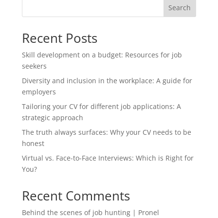
Search
Recent Posts
Skill development on a budget: Resources for job
seekers
Diversity and inclusion in the workplace: A guide for
employers
Tailoring your CV for different job applications: A
strategic approach
The truth always surfaces: Why your CV needs to be
honest
Virtual vs. Face-to-Face Interviews: Which is Right for
You?
Recent Comments
Behind the scenes of job hunting | Pronel