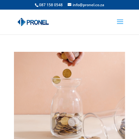
087 158 0548
info@pronel.co.za