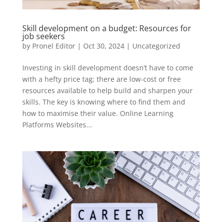
Skill development on a budget: Resources for
job seekers
by
Pronel Editor
|
Oct 30, 2024
|
Uncategorized
Investing in skill development doesn’t have to come
with a hefty price tag; there are low-cost or free
resources available to help build and sharpen your
skills. The key is knowing where to find them and
how to maximise their value. Online Learning
Platforms Websites...