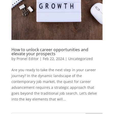
How to unlock career opportunities and
elevate your prospects
by
Pronel Editor
|
Feb 22, 2024
|
Uncategorized
Are you ready to take the next step in your career
journey? In the dynamic landscape of the
contemporary job market, the quest for career
advancement requires a strategic approach that
goes beyond the traditional job search. Let’s delve
into the key elements that will...