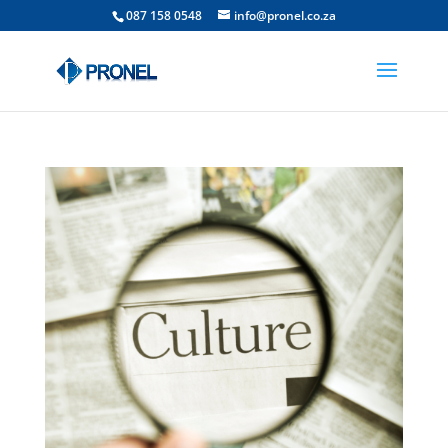
087 158 0548
info@pronel.co.za