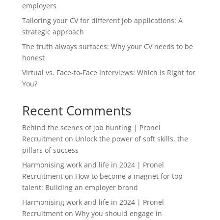
employers
Tailoring your CV for different job applications: A
strategic approach
The truth always surfaces: Why your CV needs to be
honest
Virtual vs. Face-to-Face Interviews: Which is Right for
You?
Recent Comments
Behind the scenes of job hunting | Pronel
Recruitment
on
Unlock the power of soft skills, the
pillars of success
Harmonising work and life in 2024 | Pronel
Recruitment
on
How to become a magnet for top
talent: Building an employer brand
Harmonising work and life in 2024 | Pronel
Recruitment
on
Why you should engage in