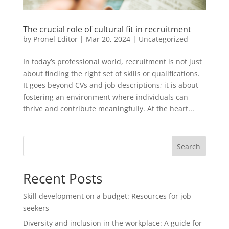
The crucial role of cultural fit in recruitment
by
Pronel Editor
|
Mar 20, 2024
|
Uncategorized
In today’s professional world, recruitment is not just
about finding the right set of skills or qualifications.
It goes beyond CVs and job descriptions; it is about
fostering an environment where individuals can
thrive and contribute meaningfully. At the heart...
Search
Recent Posts
Skill development on a budget: Resources for job
seekers
Diversity and inclusion in the workplace: A guide for