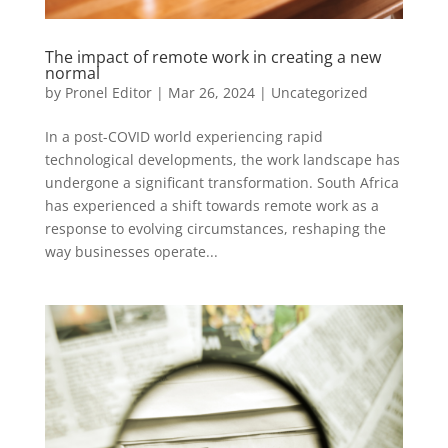
The impact of remote work in creating a new
normal
by
Pronel Editor
|
Mar 26, 2024
|
Uncategorized
In a post-COVID world experiencing rapid
technological developments, the work landscape has
undergone a significant transformation. South Africa
has experienced a shift towards remote work as a
response to evolving circumstances, reshaping the
way businesses operate...