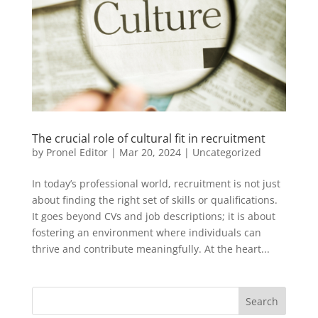
The crucial role of cultural fit in recruitment
by
Pronel Editor
|
Mar 20, 2024
|
Uncategorized
In today’s professional world, recruitment is not just
about finding the right set of skills or qualifications.
It goes beyond CVs and job descriptions; it is about
fostering an environment where individuals can
thrive and contribute meaningfully. At the heart...
Search