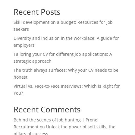
Recent Posts
Skill development on a budget: Resources for job
seekers
Diversity and inclusion in the workplace: A guide for
employers
Tailoring your CV for different job applications: A
strategic approach
The truth always surfaces: Why your CV needs to be
honest
Virtual vs. Face-to-Face Interviews: Which is Right for
You?
Recent Comments
Behind the scenes of job hunting | Pronel
Recruitment
on
Unlock the power of soft skills, the
pillars of success