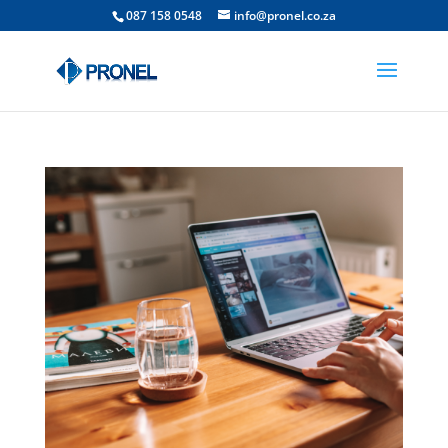
087 158 0548
info@pronel.co.za