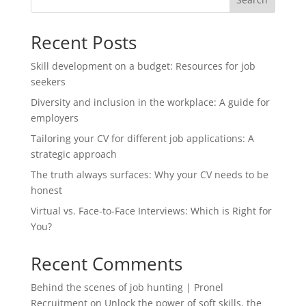
Recent Posts
Skill development on a budget: Resources for job
seekers
Diversity and inclusion in the workplace: A guide for
employers
Tailoring your CV for different job applications: A
strategic approach
The truth always surfaces: Why your CV needs to be
honest
Virtual vs. Face-to-Face Interviews: Which is Right for
You?
Recent Comments
Behind the scenes of job hunting | Pronel
Recruitment
on
Unlock the power of soft skills, the