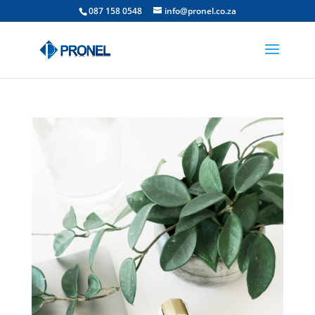
087 158 0548
info@pronel.co.za