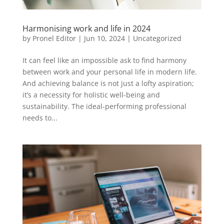
Harmonising work and life in 2024
by
Pronel Editor
|
Jun 10, 2024
|
Uncategorized
It can feel like an impossible ask to find harmony
between work and your personal life in modern life.
And achieving balance is not just a lofty aspiration;
it’s a necessity for holistic well-being and
sustainability. The ideal-performing professional
needs to...