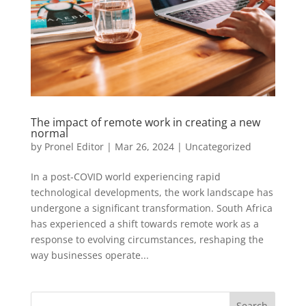
The impact of remote work in creating a new
normal
by
Pronel Editor
|
Mar 26, 2024
|
Uncategorized
In a post-COVID world experiencing rapid
technological developments, the work landscape has
undergone a significant transformation. South Africa
has experienced a shift towards remote work as a
response to evolving circumstances, reshaping the
way businesses operate...
Search