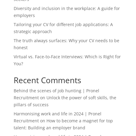
Diversity and inclusion in the workplace: A guide for
employers
Tailoring your CV for different job applications: A
strategic approach
The truth always surfaces: Why your CV needs to be
honest
Virtual vs. Face-to-Face Interviews: Which is Right for
You?
Recent Comments
Behind the scenes of job hunting | Pronel
Recruitment
on
Unlock the power of soft skills, the
pillars of success
Harmonising work and life in 2024 | Pronel
Recruitment
on
How to become a magnet for top
talent: Building an employer brand