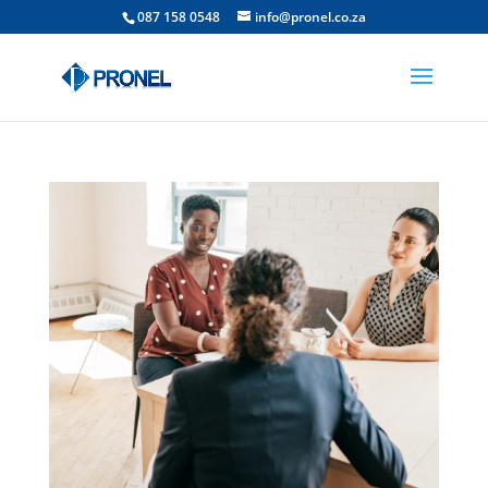
087 158 0548
info@pronel.co.za