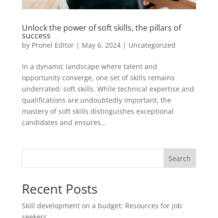
Unlock the power of soft skills, the pillars of
success
by
Pronel Editor
|
May 6, 2024
|
Uncategorized
In a dynamic landscape where talent and
opportunity converge, one set of skills remains
underrated: soft skills. While technical expertise and
qualifications are undoubtedly important, the
mastery of soft skills distinguishes exceptional
candidates and ensures...
Search
Recent Posts
Skill development on a budget: Resources for job
seekers