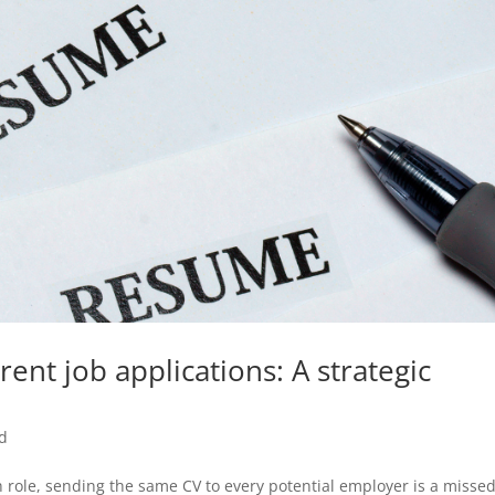
rent job applications: A strategic
d
ach role, sending the same CV to every potential employer is a misse