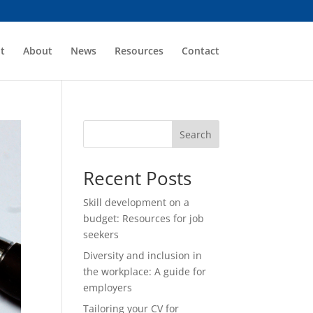
t
About
News
Resources
Contact
Search
Recent Posts
Skill development on a
budget: Resources for job
seekers
Diversity and inclusion in
the workplace: A guide for
employers
Tailoring your CV for