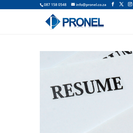
087 158 0548
info@pronel.co.za