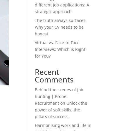
different job applications: A
strategic approach
The truth always surfaces:
Why your CV needs to be
honest
Virtual vs. Face-to-Face
Interviews: Which is Right
for You?
Recent
Comments
Behind the scenes of job
hunting | Pronel
Recruitment
on
Unlock the
power of soft skills, the
pillars of success
Harmonising work and life in
d