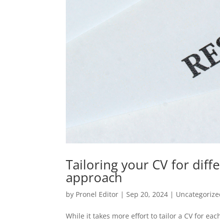
Tailoring your CV for diffe
approach
by
Pronel Editor
|
Sep 20, 2024
|
Uncategorize
While it takes more effort to tailor a CV for e