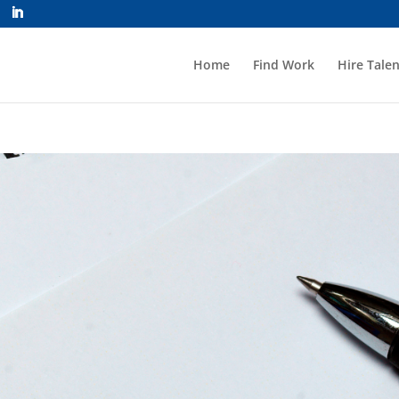
Home
Find Work
Hire Talen