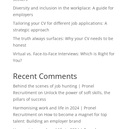
Diversity and inclusion in the workplace: A guide for
employers
Tailoring your CV for different job applications: A
strategic approach
The truth always surfaces: Why your CV needs to be
honest
Virtual vs. Face-to-Face Interviews: Which is Right for
You?
Recent Comments
Behind the scenes of job hunting | Pronel
Recruitment
on
Unlock the power of soft skills, the
pillars of success
Harmonising work and life in 2024 | Pronel
Recruitment
on
How to become a magnet for top
talent: Building an employer brand