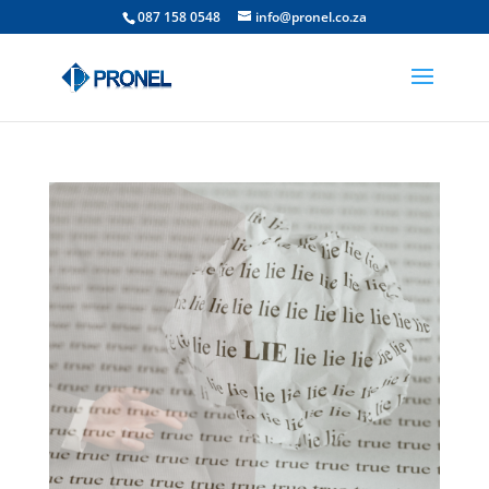
087 158 0548
info@pronel.co.za