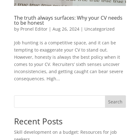
The truth always surfaces: Why your CV needs
to be honest
by
Pronel Editor
|
Aug 26, 2024
|
Uncategorized
Job hunting is a competitive space, and it can be
tempting to exaggerate your CV to stand out.
However, honesty is always the best policy when it
comes to your CV. Recruiters’ sixth senses uncover
inconsistencies, and getting caught can bear severe
consequences. High...
Search
Recent Posts
Skill development on a budget: Resources for job
seekers