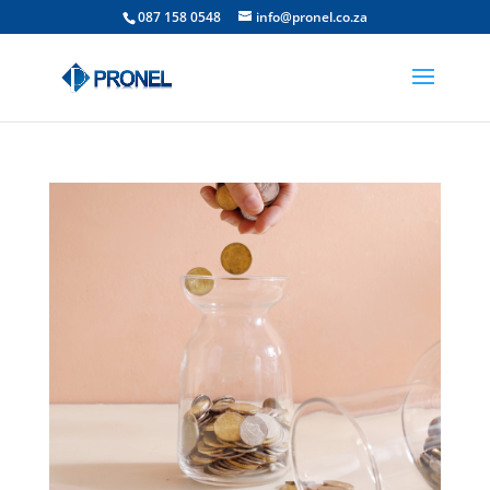
087 158 0548
info@pronel.co.za