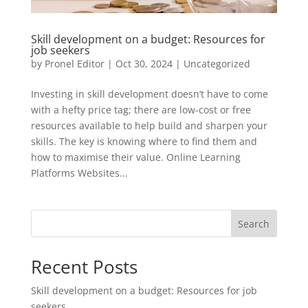
Skill development on a budget: Resources for
job seekers
by
Pronel Editor
|
Oct 30, 2024
|
Uncategorized
Investing in skill development doesn’t have to come
with a hefty price tag; there are low-cost or free
resources available to help build and sharpen your
skills. The key is knowing where to find them and
how to maximise their value. Online Learning
Platforms Websites...
Search
Recent Posts
Skill development on a budget: Resources for job
seekers