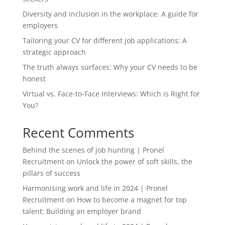
Diversity and inclusion in the workplace: A guide for
employers
Tailoring your CV for different job applications: A
strategic approach
The truth always surfaces: Why your CV needs to be
honest
Virtual vs. Face-to-Face Interviews: Which is Right for
You?
Recent Comments
Behind the scenes of job hunting | Pronel
Recruitment
on
Unlock the power of soft skills, the
pillars of success
Harmonising work and life in 2024 | Pronel
Recruitment
on
How to become a magnet for top
talent: Building an employer brand