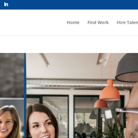
Home
Find Work
Hire Talen