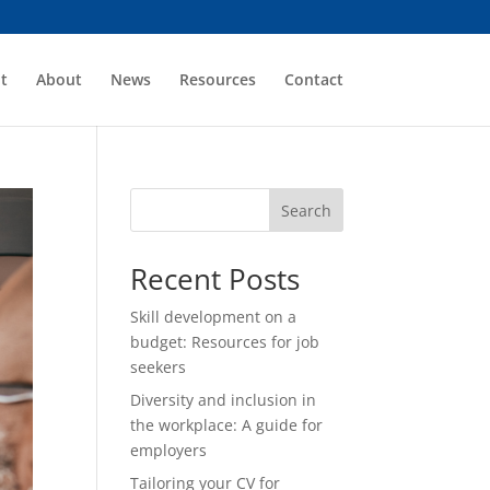
t
About
News
Resources
Contact
Search
Recent Posts
Skill development on a
budget: Resources for job
seekers
Diversity and inclusion in
the workplace: A guide for
employers
Tailoring your CV for