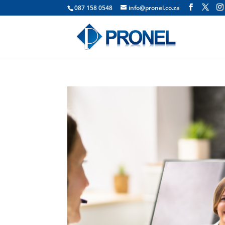
087 158 0548
info@pronel.co.za