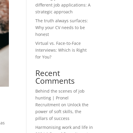
different job applications: A
strategic approach
The truth always surfaces:
Why your CV needs to be
honest
Virtual vs. Face-to-Face
Interviews: Which is Right
for You?
Recent
Comments
Behind the scenes of job
hunting | Pronel
Recruitment
on
Unlock the
power of soft skills, the
pillars of success
has
Harmonising work and life in