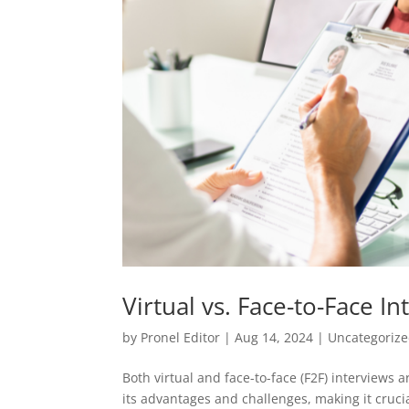
Virtual vs. Face-to-Face I
by
Pronel Editor
|
Aug 14, 2024
|
Uncategoriz
Both virtual and face-to-face (F2F) interviews
its advantages and challenges, making it cru