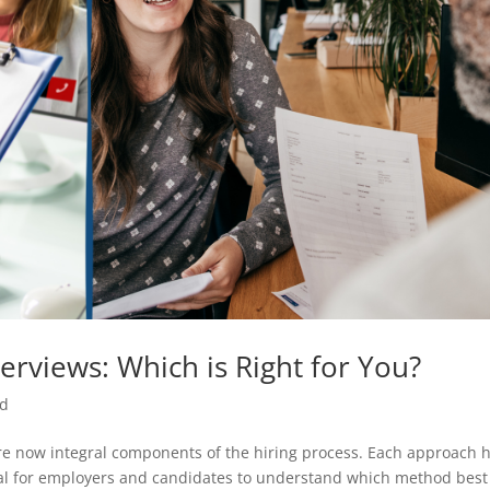
nterviews: Which is Right for You?
ed
 are now integral components of the hiring process. Each approach 
cial for employers and candidates to understand which method best