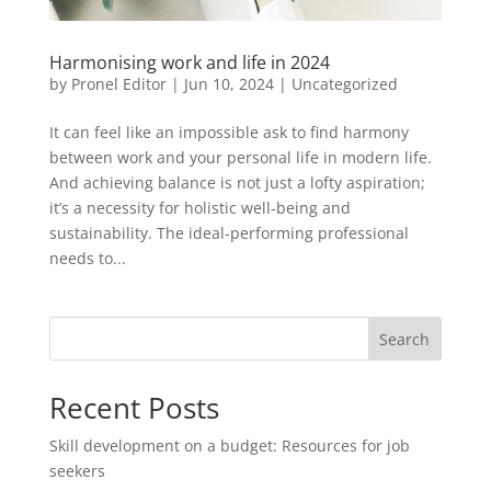
Harmonising work and life in 2024
by
Pronel Editor
|
Jun 10, 2024
|
Uncategorized
It can feel like an impossible ask to find harmony
between work and your personal life in modern life.
And achieving balance is not just a lofty aspiration;
it’s a necessity for holistic well-being and
sustainability. The ideal-performing professional
needs to...
Search
Recent Posts
Skill development on a budget: Resources for job
seekers