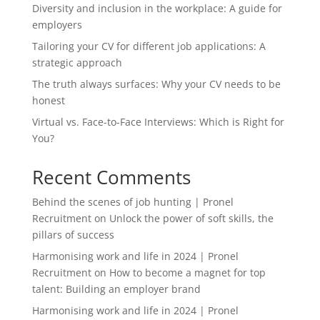
Diversity and inclusion in the workplace: A guide for
employers
Tailoring your CV for different job applications: A
strategic approach
The truth always surfaces: Why your CV needs to be
honest
Virtual vs. Face-to-Face Interviews: Which is Right for
You?
Recent Comments
Behind the scenes of job hunting | Pronel
Recruitment
on
Unlock the power of soft skills, the
pillars of success
Harmonising work and life in 2024 | Pronel
Recruitment
on
How to become a magnet for top
talent: Building an employer brand
Harmonising work and life in 2024 | Pronel