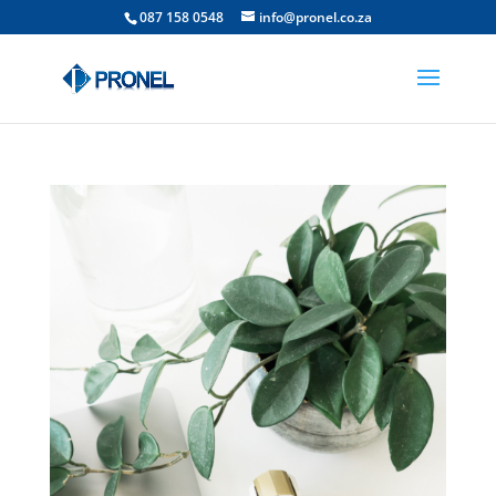
087 158 0548
info@pronel.co.za