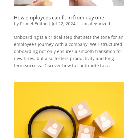
How employees can fit in from day one
by
Pronel Editor
|
Jul 22, 2024
|
Uncategorized
Onboarding is a critical step that sets the tone for an
employee’s journey with a company. Well-structured
onboarding not only ensures a smooth transition for
new hires, but also fosters productivity and long-
term success. Discover how to contribute to a...