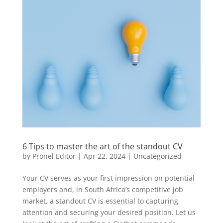
6 Tips to master the art of the standout CV
by
Pronel Editor
|
Apr 22, 2024
|
Uncategorized
Your CV serves as your first impression on potential
employers and, in South Africa’s competitive job
market, a standout CV is essential to capturing
attention and securing your desired position. Let us