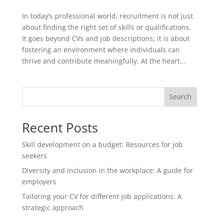
In today’s professional world, recruitment is not just
about finding the right set of skills or qualifications.
It goes beyond CVs and job descriptions; it is about
fostering an environment where individuals can
thrive and contribute meaningfully. At the heart...
Search
Recent Posts
Skill development on a budget: Resources for job
seekers
Diversity and inclusion in the workplace: A guide for
employers
Tailoring your CV for different job applications: A
strategic approach