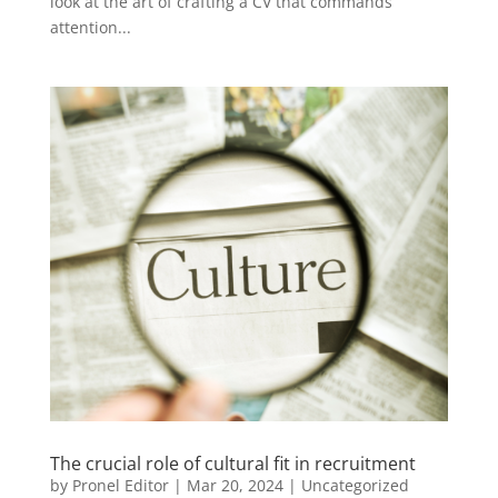
look at the art of crafting a CV that commands
attention...
The crucial role of cultural fit in recruitment
by
Pronel Editor
|
Mar 20, 2024
|
Uncategorized