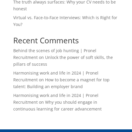
The truth always surfaces: Why your CV needs to be
honest
Virtual vs. Face-to-Face Interviews: Which is Right for
You?
Recent Comments
Behind the scenes of job hunting | Pronel
Recruitment
on
Unlock the power of soft skills, the
pillars of success
Harmonising work and life in 2024 | Pronel
Recruitment
on
How to become a magnet for top
talent: Building an employer brand
Harmonising work and life in 2024 | Pronel
Recruitment
on
Why you should engage in
continuous learning for career advancement