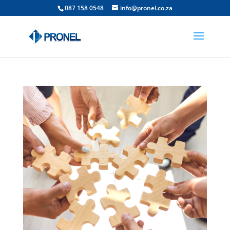
087 158 0548
info@pronel.co.za