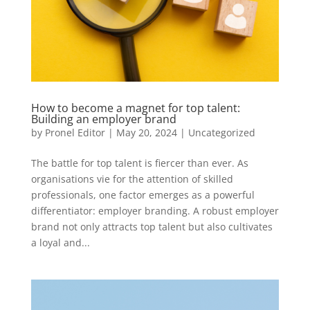
How to become a magnet for top talent:
Building an employer brand
by
Pronel Editor
|
May 20, 2024
|
Uncategorized
The battle for top talent is fiercer than ever. As
organisations vie for the attention of skilled
professionals, one factor emerges as a powerful
differentiator: employer branding. A robust employer
brand not only attracts top talent but also cultivates
a loyal and...